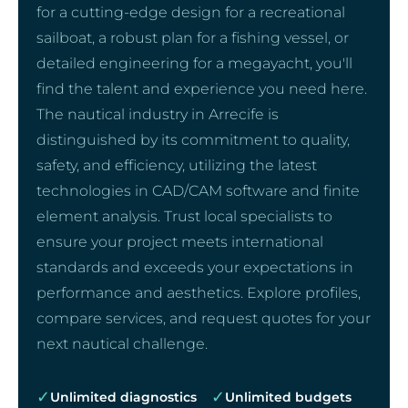
for a cutting-edge design for a recreational
sailboat, a robust plan for a fishing vessel, or
detailed engineering for a megayacht, you'll
find the talent and experience you need here.
The nautical industry in Arrecife is
distinguished by its commitment to quality,
safety, and efficiency, utilizing the latest
technologies in CAD/CAM software and finite
element analysis. Trust local specialists to
ensure your project meets international
standards and exceeds your expectations in
performance and aesthetics. Explore profiles,
compare services, and request quotes for your
next nautical challenge.
✓
✓
Unlimited diagnostics
Unlimited budgets