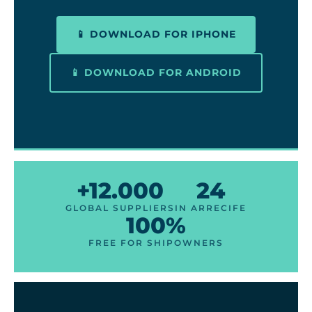
📱 DOWNLOAD FOR IPHONE
📱 DOWNLOAD FOR ANDROID
+12.000
24
GLOBAL SUPPLIERS
IN ARRECIFE
100%
FREE FOR SHIPOWNERS