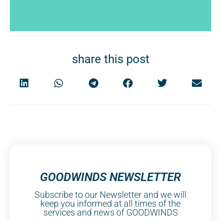
share this post
GOODWINDS NEWSLETTER
Subscribe to our Newsletter and we will
keep you informed at all times of the
services and news of GOODWINDS