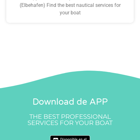
(Elbehafen) Find the best nautical services for
your boat
Download de APP
THE BEST PROFESSIONAL
SERVICES FOR YOUR BOAT