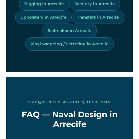
Rigging in Arrecife
Security in Arrecife
Upholstery in Arrecife
Transfers in Arrecife
Sailmaker in Arrecife
Vinyl wrapping / Lettering in Arrecife
FREQUENTLY ASKED QUESTIONS
FAQ — Naval Design in
Arrecife