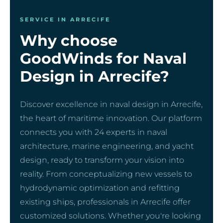
SERVICE IN ARRECIFE
Why choose
GoodWinds for Naval
Design in Arrecife?
Discover excellence in naval design in Arrecife,
the heart of maritime innovation. Our platform
connects you with 24 experts in naval
architecture, marine engineering, and yacht
design, ready to transform your vision into
reality. From conceptualizing new vessels to
hydrodynamic optimization and refitting
existing ships, professionals in Arrecife offer
customized solutions. Whether you're looking