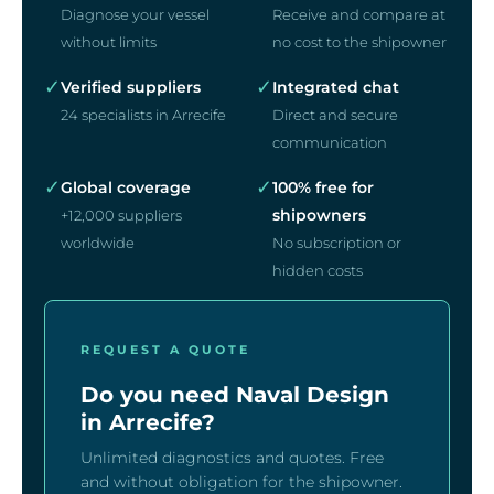
Diagnose your vessel
Receive and compare at
without limits
no cost to the shipowner
✓
✓
Verified suppliers
Integrated chat
24 specialists in Arrecife
Direct and secure
communication
✓
✓
Global coverage
100% free for
shipowners
+12,000 suppliers
worldwide
No subscription or
hidden costs
REQUEST A QUOTE
Do you need Naval Design
in Arrecife?
Unlimited diagnostics and quotes. Free
and without obligation for the shipowner.