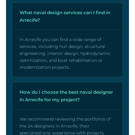
What naval design services can I find in
Arrecife?
In Arrecife you can find a wide range of
services, including hull design, structural
engineering, interior design, hydrodynamic
optimization, and boat rehabilitation or
modernization projects.
How do I choose the best naval designer
in Arrecife for my project?
We recommend reviewing the portfolios of
the 24 designers in Arrecife, their
specializations, experience with projects