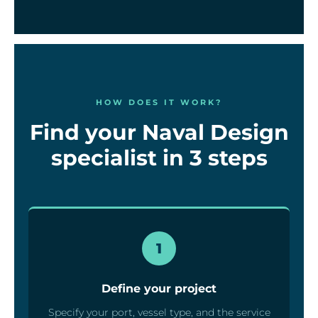
HOW DOES IT WORK?
Find your Naval Design
specialist in 3 steps
1
Define your project
Specify your port, vessel type, and the service