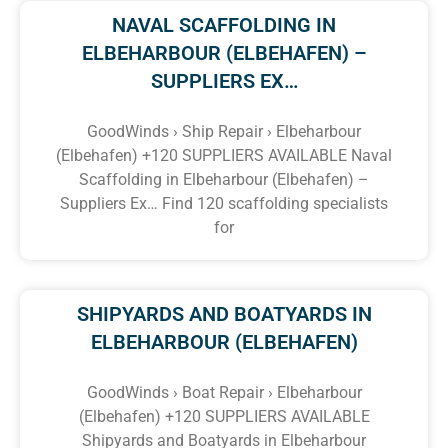
NAVAL SCAFFOLDING IN
ELBEHARBOUR (ELBEHAFEN) –
SUPPLIERS EX…
GoodWinds › Ship Repair › Elbeharbour
(Elbehafen) +120 SUPPLIERS AVAILABLE Naval
Scaffolding in Elbeharbour (Elbehafen) –
Suppliers Ex… Find 120 scaffolding specialists
for
SHIPYARDS AND BOATYARDS IN
ELBEHARBOUR (ELBEHAFEN)
GoodWinds › Boat Repair › Elbeharbour
(Elbehafen) +120 SUPPLIERS AVAILABLE
Shipyards and Boatyards in Elbeharbour