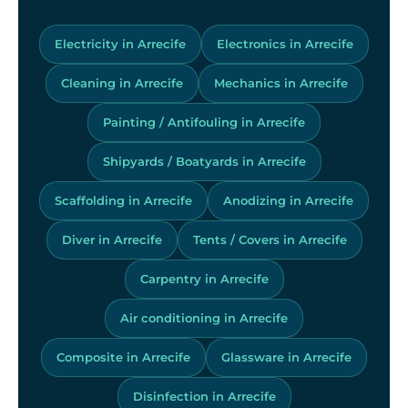
Electricity in Arrecife
Electronics in Arrecife
Cleaning in Arrecife
Mechanics in Arrecife
Painting / Antifouling in Arrecife
Shipyards / Boatyards in Arrecife
Scaffolding in Arrecife
Anodizing in Arrecife
Diver in Arrecife
Tents / Covers in Arrecife
Carpentry in Arrecife
Air conditioning in Arrecife
Composite in Arrecife
Glassware in Arrecife
Disinfection in Arrecife