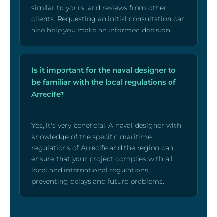
similar to yours, and reviews from other
clients. Requesting an initial consultation can
also help you make an informed decision.
Is it important for the naval designer to
be familiar with the local regulations of
Arrecife?
Yes, it's very beneficial. A naval designer with
knowledge of the specific maritime
regulations of Arrecife and the region can
ensure that your project complies with all
local and international regulations,
preventing delays and future problems.