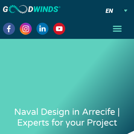
EN
Naval Design in Arrecife |
Experts for your Project