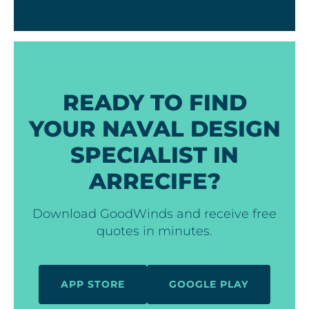
READY TO FIND
YOUR NAVAL DESIGN
SPECIALIST IN
ARRECIFE?
Download GoodWinds and receive free
quotes in minutes.
APP STORE
GOOGLE PLAY