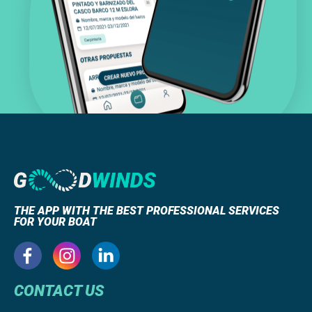
THE APP WITH THE BEST PROFESSIONAL SERVICES
FOR YOUR BOAT
CONTACT US