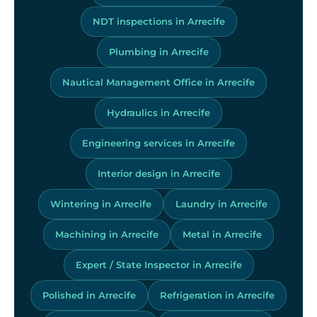
NDT inspections in Arrecife
Plumbing in Arrecife
Nautical Management Office in Arrecife
Hydraulics in Arrecife
Engineering services in Arrecife
Interior design in Arrecife
Wintering in Arrecife
Laundry in Arrecife
Machining in Arrecife
Metal in Arrecife
Expert / State Inspector in Arrecife
Polished in Arrecife
Refrigeration in Arrecife