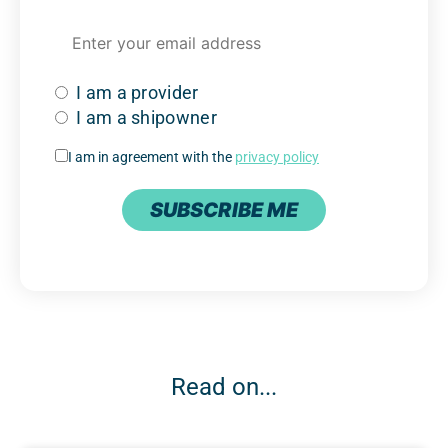
I am a provider
I am a shipowner
I am in agreement with the
privacy policy
SUBSCRIBE ME
Read on...