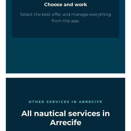
Choose and work
Select the best offer and manage everything
from the app.
OTHER SERVICES IN ARRECIFE
All nautical services in
Arrecife