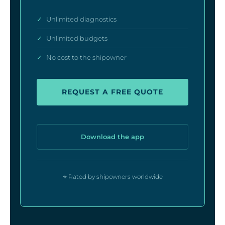
✓
Unlimited diagnostics
✓
Unlimited budgets
✓
No cost to the shipowner
REQUEST A FREE QUOTE
Download the app
⭐ Rated by shipowners worldwide