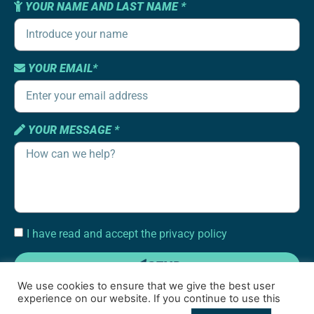
YOUR NAME AND LAST NAME *
YOUR EMAIL*
YOUR MESSAGE *
I have read and accept the privacy policy
SEND
We use cookies to ensure that we give the best user
experience on our website. If you continue to use this