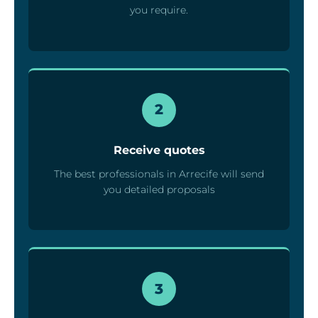
you require.
2
Receive quotes
The best professionals in Arrecife will send
you detailed proposals
3