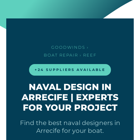
GOODWINDS
›
BOAT REPAIR
› REEF
+24 SUPPLIERS AVAILABLE
NAVAL DESIGN IN
ARRECIFE | EXPERTS
FOR YOUR PROJECT
Find the best naval designers in
Arrecife for your boat.