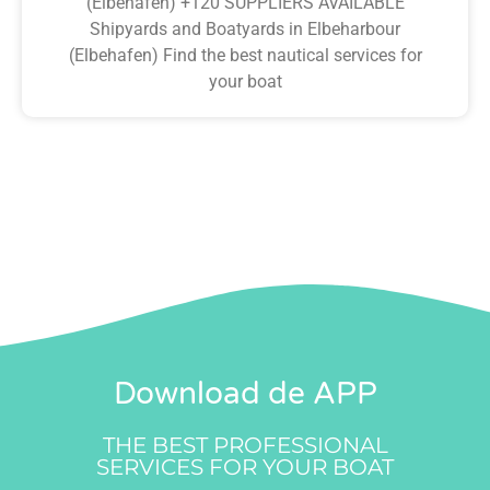
(Elbehafen) +120 SUPPLIERS AVAILABLE
Shipyards and Boatyards in Elbeharbour
(Elbehafen) Find the best nautical services for
your boat
Download de APP
THE BEST PROFESSIONAL
SERVICES FOR YOUR BOAT