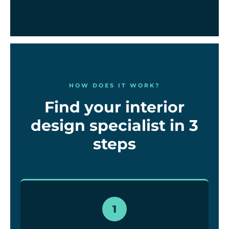
HOW DOES IT WORK?
Find your interior
design specialist in 3
steps
1