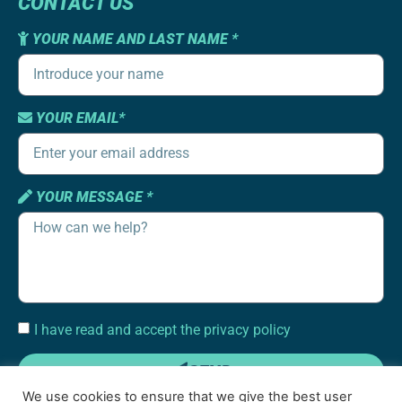
CONTACT US
YOUR NAME AND LAST NAME *
YOUR EMAIL*
YOUR MESSAGE *
I have read and accept the privacy policy
SEND
We use cookies to ensure that we give the best user