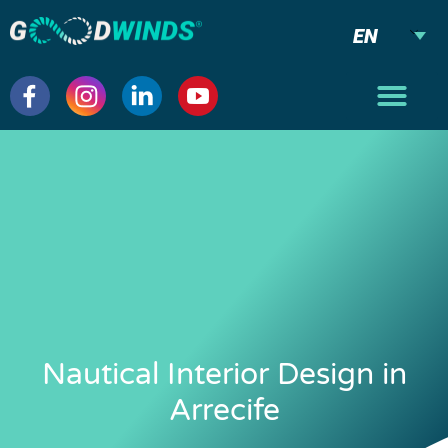
EN
Nautical Interior Design in
Arrecife