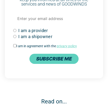
services and news of GOODWINDS
I am a provider
I am a shipowner
I am in agreement with the
privacy policy
SUBSCRIBE ME
Read on...