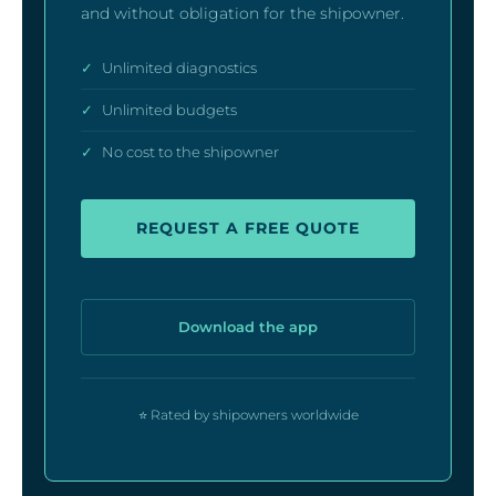
and without obligation for the shipowner.
✓
Unlimited diagnostics
✓
Unlimited budgets
✓
No cost to the shipowner
REQUEST A FREE QUOTE
Download the app
⭐ Rated by shipowners worldwide