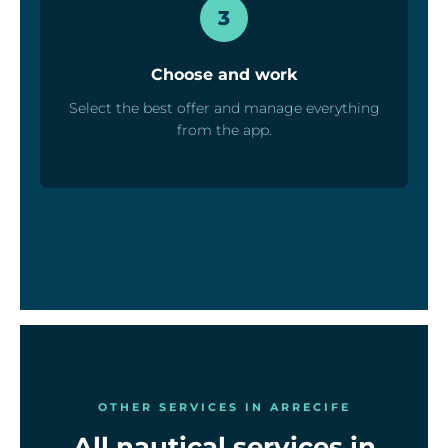
3
Choose and work
Select the best offer and manage everything
from the app.
OTHER SERVICES IN ARRECIFE
All nautical services in