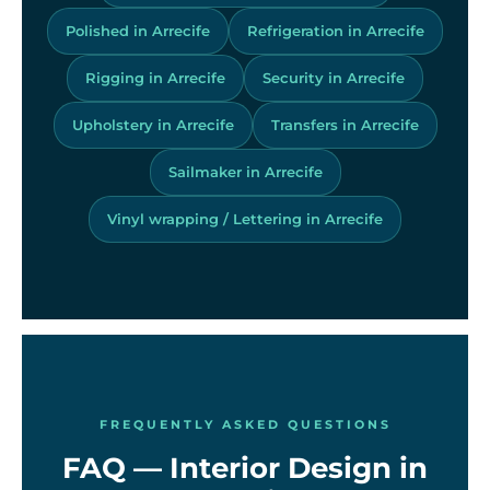
Polished in Arrecife
Refrigeration in Arrecife
Rigging in Arrecife
Security in Arrecife
Upholstery in Arrecife
Transfers in Arrecife
Sailmaker in Arrecife
Vinyl wrapping / Lettering in Arrecife
FREQUENTLY ASKED QUESTIONS
FAQ — Interior Design in