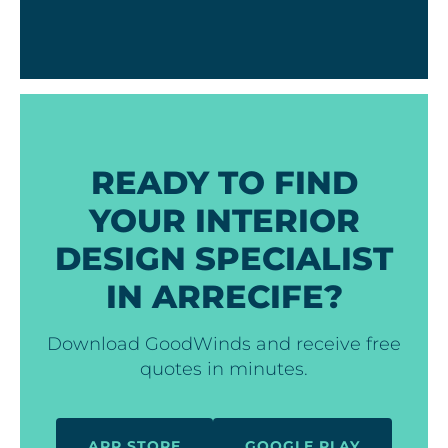
READY TO FIND
YOUR INTERIOR
DESIGN SPECIALIST
IN ARRECIFE?
Download GoodWinds and receive free
quotes in minutes.
APP STORE
GOOGLE PLAY