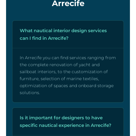
Arrecife
What nautical interior design services
can I find in Arrecife?
In Arrecife you can find services ranging from
the complete renovation of yacht and
sailboat interiors, to the customization of
furniture, selection of marine textiles,
optimization of spaces and onboard storage
solutions.
Is it important for designers to have
specific nautical experience in Arrecife?