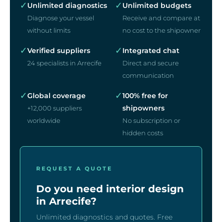
✓
✓
Unlimited diagnostics
Unlimited budgets
Diagnose your vessel
Receive and compare at
without limits
no cost to the shipowner
✓
✓
Verified suppliers
Integrated chat
24 specialists in Arrecife
Direct and secure
communication
✓
✓
Global coverage
100% free for
shipowners
+12,000 suppliers
worldwide
No subscription or
hidden costs
REQUEST A QUOTE
Do you need interior design
in Arrecife?
Unlimited diagnostics and quotes. Free