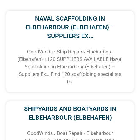
NAVAL SCAFFOLDING IN
ELBEHARBOUR (ELBEHAFEN) –
SUPPLIERS EX…
GoodWinds › Ship Repair › Elbeharbour
(Elbehafen) +120 SUPPLIERS AVAILABLE Naval
Scaffolding in Elbeharbour (Elbehafen) –
Suppliers Ex… Find 120 scaffolding specialists
for
SHIPYARDS AND BOATYARDS IN
ELBEHARBOUR (ELBEHAFEN)
GoodWinds › Boat Repair › Elbeharbour