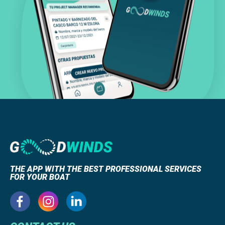
THE APP WITH THE BEST PROFESSIONAL SERVICES
FOR YOUR BOAT