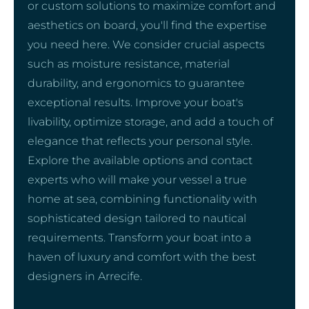
or custom solutions to maximize comfort and
aesthetics on board, you'll find the expertise
you need here. We consider crucial aspects
such as moisture resistance, material
durability, and ergonomics to guarantee
exceptional results. Improve your boat's
livability, optimize storage, and add a touch of
elegance that reflects your personal style.
Explore the available options and contact
experts who will make your vessel a true
home at sea, combining functionality with
sophisticated design tailored to nautical
requirements. Transform your boat into a
haven of luxury and comfort with the best
designers in Arrecife.