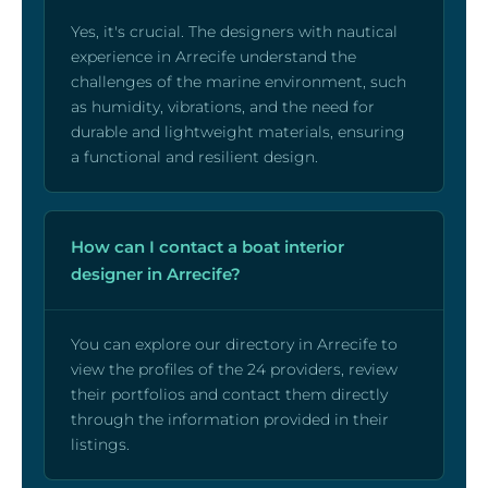
Yes, it's crucial. The designers with nautical
experience in Arrecife understand the
challenges of the marine environment, such
as humidity, vibrations, and the need for
durable and lightweight materials, ensuring
a functional and resilient design.
How can I contact a boat interior
designer in Arrecife?
You can explore our directory in Arrecife to
view the profiles of the 24 providers, review
their portfolios and contact them directly
through the information provided in their
listings.