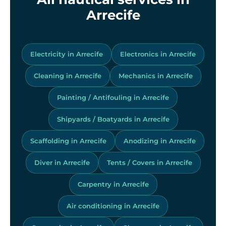
Arrecife
Electricity in Arrecife
Electronics in Arrecife
Cleaning in Arrecife
Mechanics in Arrecife
Painting / Antifouling in Arrecife
Shipyards / Boatyards in Arrecife
Scaffolding in Arrecife
Anodizing in Arrecife
Diver in Arrecife
Tents / Covers in Arrecife
Carpentry in Arrecife
Air conditioning in Arrecife