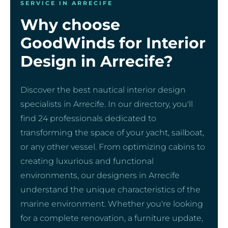
SERVICE IN ARRECIFE
Why choose
GoodWinds for Interior
Design in Arrecife?
Discover the best nautical interior design
specialists in Arrecife. In our directory, you'll
find 24 professionals dedicated to
transforming the space of your yacht, sailboat,
or any other vessel. From optimizing cabins to
creating luxurious and functional
environments, our designers in Arrecife
understand the unique characteristics of the
marine environment. Whether you're looking
for a complete renovation, a furniture update,