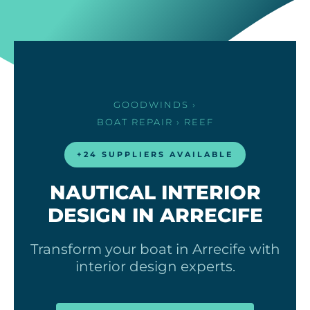
GOODWINDS
›
BOAT REPAIR
› REEF
+24 SUPPLIERS AVAILABLE
NAUTICAL INTERIOR
DESIGN IN ARRECIFE
Transform your boat in Arrecife with
interior design experts.