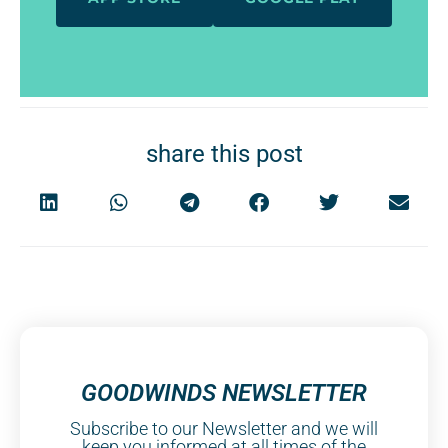
share this post
GOODWINDS NEWSLETTER
Subscribe to our Newsletter and we will
keep you informed at all times of the