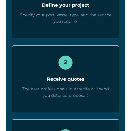
Define your project
Specify your port, vessel type, and the service
you require.
2
Receive quotes
The best professionals in Arrecife will send
you detailed proposals