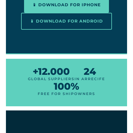
📱 DOWNLOAD FOR IPHONE
📱 DOWNLOAD FOR ANDROID
+12.000
24
GLOBAL SUPPLIERS
IN ARRECIFE
100%
FREE FOR SHIPOWNERS