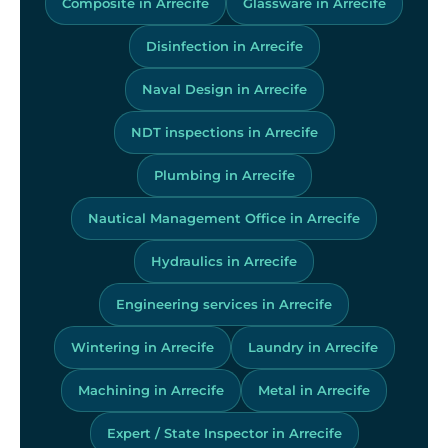
Composite in Arrecife
Glassware in Arrecife
Disinfection in Arrecife
Naval Design in Arrecife
NDT inspections in Arrecife
Plumbing in Arrecife
Nautical Management Office in Arrecife
Hydraulics in Arrecife
Engineering services in Arrecife
Wintering in Arrecife
Laundry in Arrecife
Machining in Arrecife
Metal in Arrecife
Expert / State Inspector in Arrecife