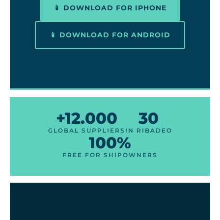
📱 DOWNLOAD FOR IPHONE
📱 DOWNLOAD FOR ANDROID
+12.000
30
GLOBAL SUPPLIERS
IN RIBADEO
100%
FREE FOR SHIPOWNERS