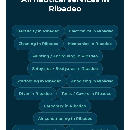
Ribadeo
Electricity in Ribadeo
Electronics in Ribadeo
Cleaning in Ribadeo
Mechanics in Ribadeo
Painting / Antifouling in Ribadeo
Shipyards / Boatyards in Ribadeo
Scaffolding in Ribadeo
Anodizing in Ribadeo
Diver in Ribadeo
Tents / Covers in Ribadeo
Carpentry in Ribadeo
Air conditioning in Ribadeo