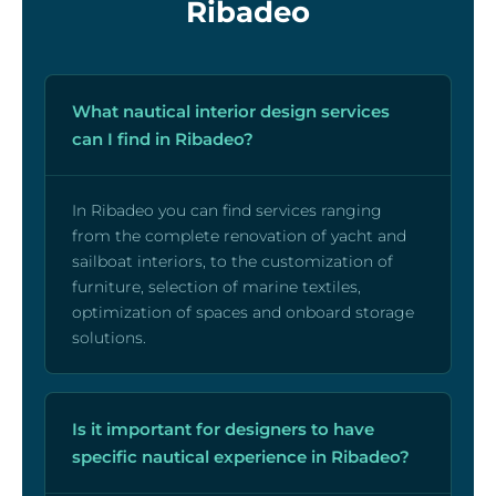
Ribadeo
What nautical interior design services
can I find in Ribadeo?
In Ribadeo you can find services ranging
from the complete renovation of yacht and
sailboat interiors, to the customization of
furniture, selection of marine textiles,
optimization of spaces and onboard storage
solutions.
Is it important for designers to have
specific nautical experience in Ribadeo?