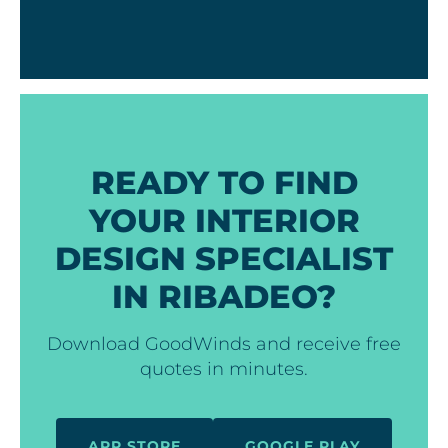
READY TO FIND
YOUR INTERIOR
DESIGN SPECIALIST
IN RIBADEO?
Download GoodWinds and receive free
quotes in minutes.
APP STORE
GOOGLE PLAY