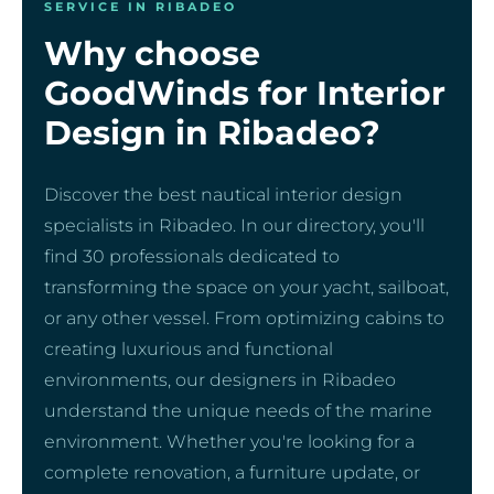
SERVICE IN RIBADEO
Why choose
GoodWinds for Interior
Design in Ribadeo?
Discover the best nautical interior design
specialists in Ribadeo. In our directory, you'll
find 30 professionals dedicated to
transforming the space on your yacht, sailboat,
or any other vessel. From optimizing cabins to
creating luxurious and functional
environments, our designers in Ribadeo
understand the unique needs of the marine
environment. Whether you're looking for a
complete renovation, a furniture update, or