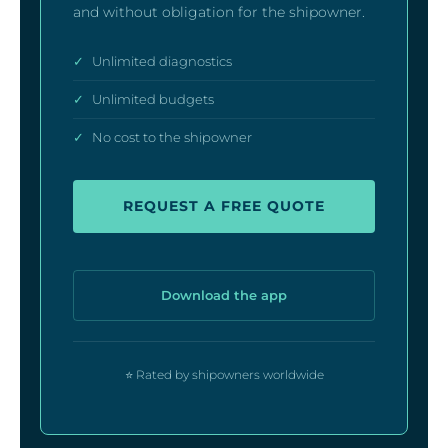
and without obligation for the shipowner.
✓
Unlimited diagnostics
✓
Unlimited budgets
✓
No cost to the shipowner
REQUEST A FREE QUOTE
Download the app
⭐ Rated by shipowners worldwide