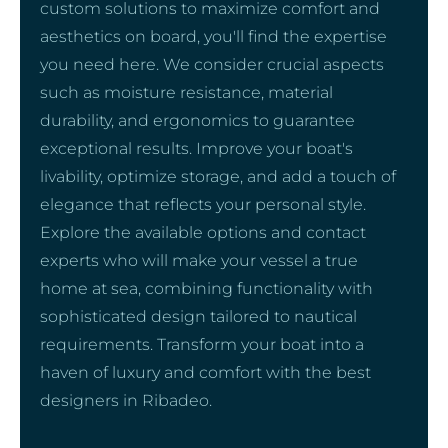
custom solutions to maximize comfort and
aesthetics on board, you'll find the expertise
you need here. We consider crucial aspects
such as moisture resistance, material
durability, and ergonomics to guarantee
exceptional results. Improve your boat's
livability, optimize storage, and add a touch of
elegance that reflects your personal style.
Explore the available options and contact
experts who will make your vessel a true
home at sea, combining functionality with
sophisticated design tailored to nautical
requirements. Transform your boat into a
haven of luxury and comfort with the best
designers in Ribadeo.