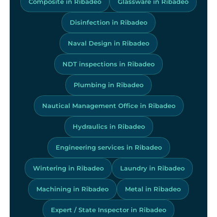
Composite in Ribadeo
Glassware in Ribadeo
Disinfection in Ribadeo
Naval Design in Ribadeo
NDT inspections in Ribadeo
Plumbing in Ribadeo
Nautical Management Office in Ribadeo
Hydraulics in Ribadeo
Engineering services in Ribadeo
Wintering in Ribadeo
Laundry in Ribadeo
Machining in Ribadeo
Metal in Ribadeo
Expert / State Inspector in Ribadeo