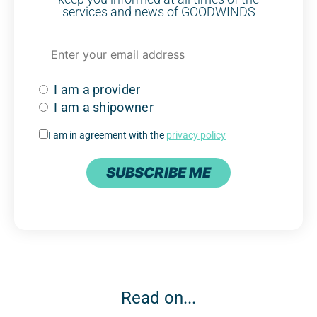
services and news of GOODWINDS
I am a provider
I am a shipowner
I am in agreement with the
privacy policy
SUBSCRIBE ME
Read on...