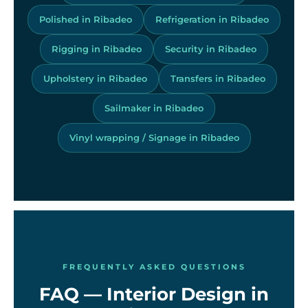
Polished in Ribadeo
Refrigeration in Ribadeo
Rigging in Ribadeo
Security in Ribadeo
Upholstery in Ribadeo
Transfers in Ribadeo
Sailmaker in Ribadeo
Vinyl wrapping / Signage in Ribadeo
FREQUENTLY ASKED QUESTIONS
FAQ — Interior Design in