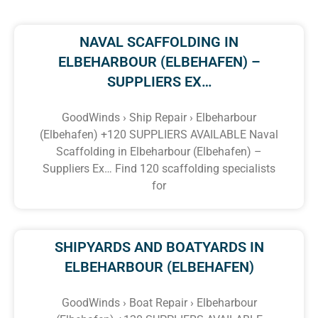
NAVAL SCAFFOLDING IN
ELBEHARBOUR (ELBEHAFEN) –
SUPPLIERS EX…
GoodWinds › Ship Repair › Elbeharbour
(Elbehafen) +120 SUPPLIERS AVAILABLE Naval
Scaffolding in Elbeharbour (Elbehafen) –
Suppliers Ex… Find 120 scaffolding specialists
for
SHIPYARDS AND BOATYARDS IN
ELBEHARBOUR (ELBEHAFEN)
GoodWinds › Boat Repair › Elbeharbour