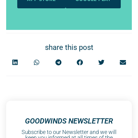
share this post
GOODWINDS NEWSLETTER
Subscribe to our Newsletter and we will
keep you informed at all times of the