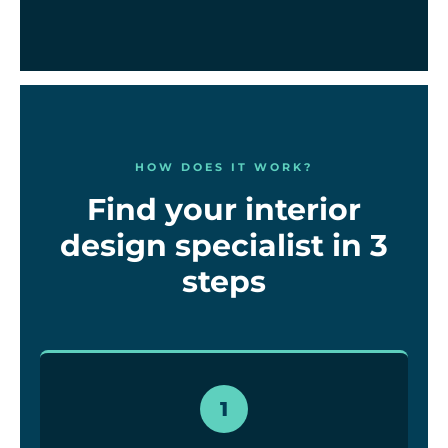
HOW DOES IT WORK?
Find your interior
design specialist in 3
steps
1