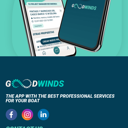
THE APP WITH THE BEST PROFESSIONAL SERVICES
FOR YOUR BOAT