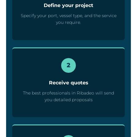
Define your project
Specify your port, vessel type, and the service
you require.
2
Receive quotes
The best professionals in Ribadeo will send
you detailed proposals