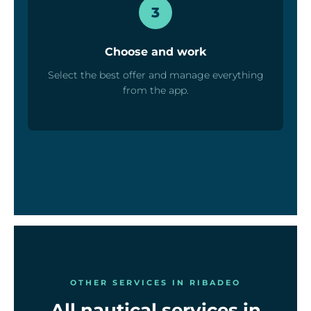
3
Choose and work
Select the best offer and manage everything
from the app.
OTHER SERVICES IN RIBADEO
All nautical services in