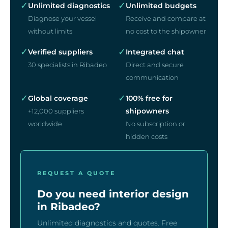
✓
✓
Unlimited diagnostics
Unlimited budgets
Diagnose your vessel
Receive and compare at
without limits
no cost to the shipowner
✓
✓
Verified suppliers
Integrated chat
30 specialists in Ribadeo
Direct and secure
communication
✓
✓
Global coverage
100% free for
shipowners
+12,000 suppliers
worldwide
No subscription or
hidden costs
REQUEST A QUOTE
Do you need interior design
in Ribadeo?
Unlimited diagnostics and quotes. Free