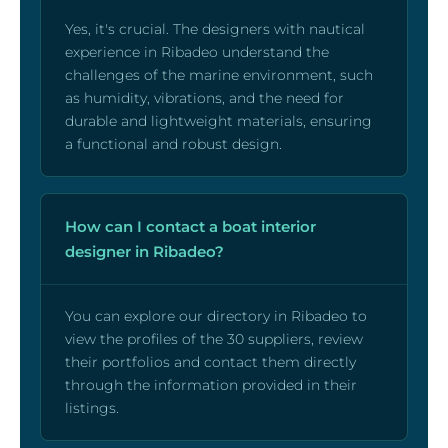
Yes, it's crucial. The designers with nautical
experience in Ribadeo understand the
challenges of the marine environment, such
as humidity, vibrations, and the need for
durable and lightweight materials, ensuring
a functional and robust design.
How can I contact a boat interior
designer in Ribadeo?
You can explore our directory in Ribadeo to
view the profiles of the 30 suppliers, review
their portfolios and contact them directly
through the information provided in their
listings.