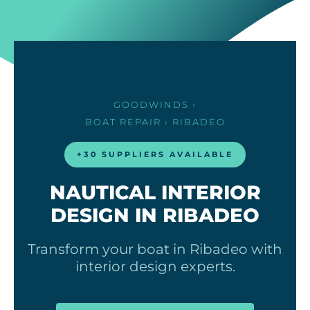
GOODWINDS
›
BOAT REPAIR
› RIBADEO
+30 SUPPLIERS AVAILABLE
NAUTICAL INTERIOR
DESIGN IN RIBADEO
Transform your boat in Ribadeo with
interior design experts.