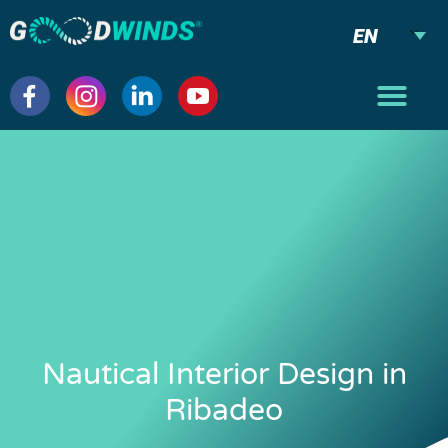
EN
Nautical Interior Design in
Ribadeo