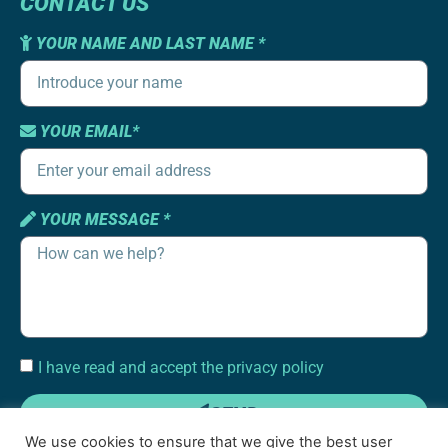
CONTACT US
YOUR NAME AND LAST NAME *
YOUR EMAIL*
YOUR MESSAGE *
I have read and accept the privacy policy
SEND
We use cookies to ensure that we give the best user