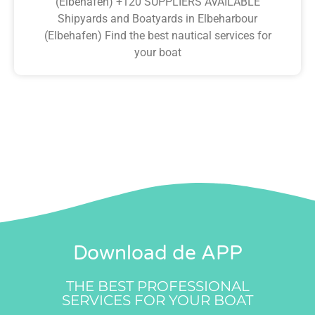
(Elbehafen) +120 SUPPLIERS AVAILABLE
Shipyards and Boatyards in Elbeharbour
(Elbehafen) Find the best nautical services for
your boat
Download de APP
THE BEST PROFESSIONAL
SERVICES FOR YOUR BOAT