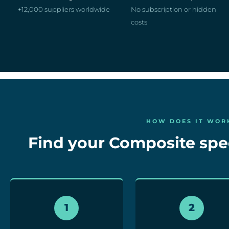
+12,000 suppliers worldwide
No subscription or hidden
costs
HOW DOES IT WOR
Find your Composite speci
1
2