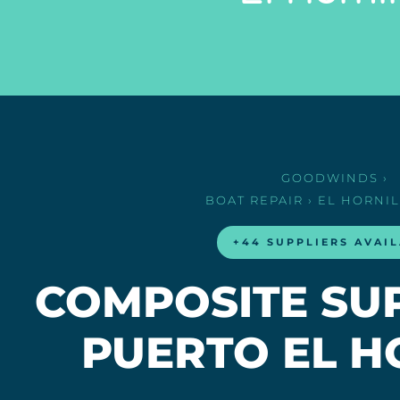
GOODWINDS
›
BOAT REPAIR
› EL HORNI
+44 SUPPLIERS AVAI
COMPOSITE SUP
PUERTO EL H