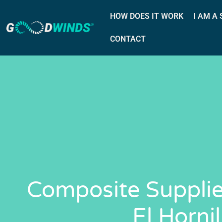
HOW DOES IT WORK
I AM A
CONTACT
Composite Supplie
El Hornil