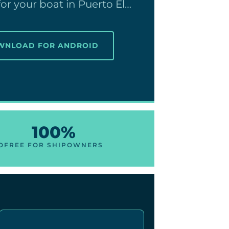
or your boat in Puerto El…
OWNLOAD FOR ANDROID
100%
O
FREE FOR SHIPOWNERS