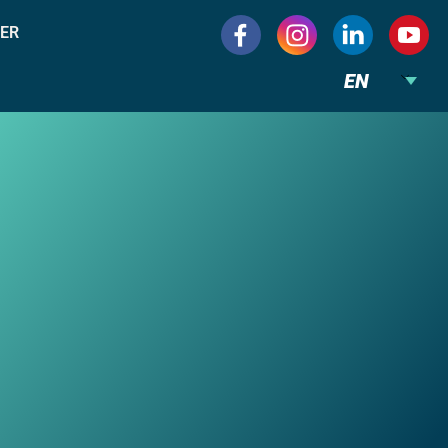
ER
EN