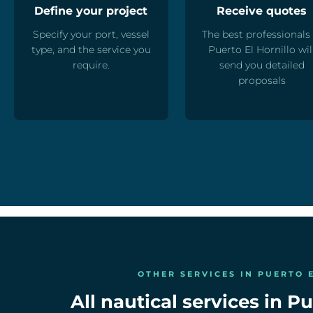
Define your project
Receive quotes
Specify your port, vessel
The best professionals 
type, and the service you
Puerto El Hornillo wil
require.
send you detailed
proposals
OTHER SERVICES IN PUERTO 
All nautical services in Pu