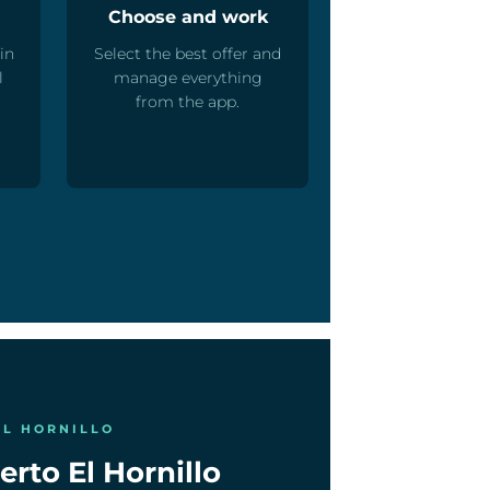
Choose and work
in
Select the best offer and
l
manage everything
from the app.
EL HORNILLO
erto El Hornillo