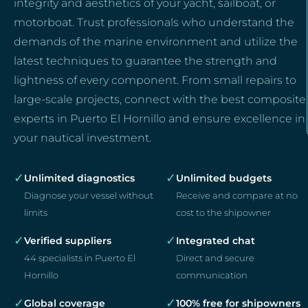
integrity and aesthetics of your yacht, sailboat, or
motorboat. Trust professionals who understand the
demands of the marine environment and utilize the
latest techniques to guarantee the strength and
lightness of every component. From small repairs to
large-scale projects, connect with the best composite
experts in Puerto El Hornillo and ensure excellence in
your nautical investment.
✓
✓
Unlimited diagnostics
Unlimited budgets
Diagnose your vessel without
Receive and compare at no
limits
cost to the shipowner
✓
✓
Verified suppliers
Integrated chat
44 specialists in Puerto El
Direct and secure
Hornillo
communication
✓
✓
Global coverage
100% free for shipowners