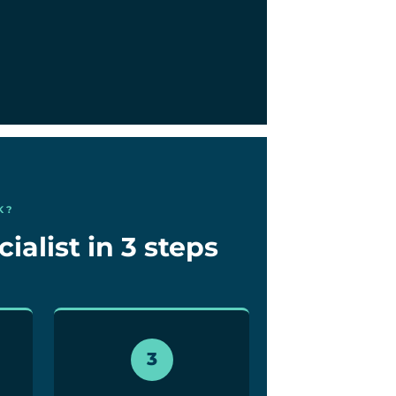
K?
alist in 3 steps
3