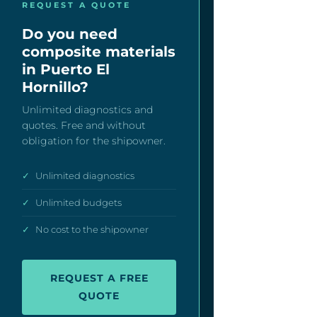
REQUEST A QUOTE
Do you need
composite materials
in Puerto El
Hornillo?
Unlimited diagnostics and
quotes. Free and without
obligation for the shipowner.
✓
Unlimited diagnostics
✓
Unlimited budgets
✓
No cost to the shipowner
REQUEST A FREE
QUOTE