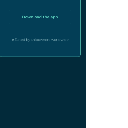
Download the app
⭐ Rated by shipowners worldwide