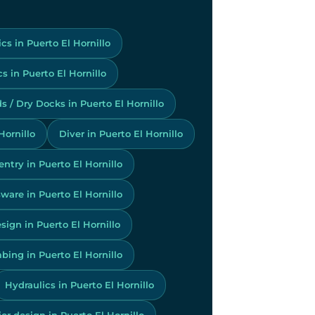
cs in Puerto El Hornillo
 in Puerto El Hornillo
s / Dry Docks in Puerto El Hornillo
Hornillo
Diver in Puerto El Hornillo
ntry in Puerto El Hornillo
ware in Puerto El Hornillo
sign in Puerto El Hornillo
bing in Puerto El Hornillo
Hydraulics in Puerto El Hornillo
ior design in Puerto El Hornillo