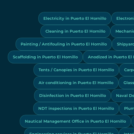
Electricity in Puerto El Hornillo
Electroni
Cleaning in Puerto El Hornillo
Mechanics
Painting / Antifouling in Puerto El Hornillo
Shipyard
Scaffolding in Puerto El Hornillo
Anodized in Puerto El 
Tents / Canopies in Puerto El Hornillo
Carpe
Air conditioning in Puerto El Hornillo
Glass
Disinfection in Puerto El Hornillo
Naval De
NDT inspections in Puerto El Hornillo
Plum
Nautical Management Office in Puerto El Hornillo
Engineering services in Puerto El Hornillo
Inter