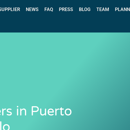
 SUPPLIER
NEWS
FAQ
PRESS
BLOG
TEAM
PLANN
rs in Puerto
lo