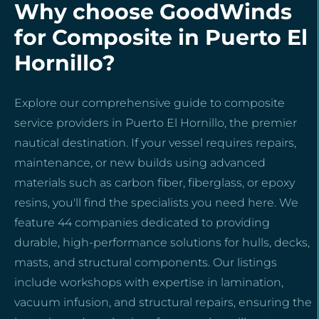
Why choose GoodWinds
for Composite in Puerto El
Hornillo?
Explore our comprehensive guide to composite
service providers in Puerto El Hornillo, the premier
nautical destination. If your vessel requires repairs,
maintenance, or new builds using advanced
materials such as carbon fiber, fiberglass, or epoxy
resins, you'll find the specialists you need here. We
feature 44 companies dedicated to providing
durable, high-performance solutions for hulls, decks,
masts, and structural components. Our listings
include workshops with expertise in lamination,
vacuum infusion, and structural repairs, ensuring the