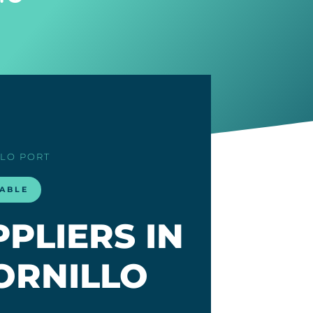
LLO PORT
LABLE
PLIERS IN
ORNILLO