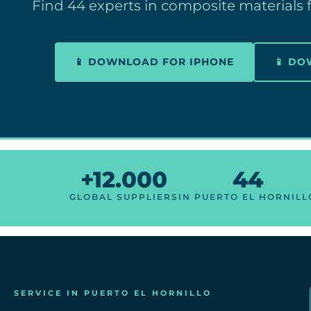
Find 44 experts in composite materials f
📱 DOWNLOAD FOR IPHONE
📱 D
+12.000
44
GLOBAL SUPPLIERS
IN PUERTO EL HORNILL
SERVICE IN PUERTO EL HORNILLO