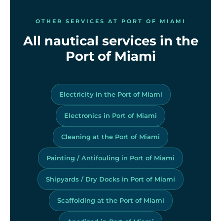
OTHER SERVICES AT PORT OF MIAMI
All nautical services in the
Port of Miami
Electricity in the Port of Miami
Electronics in Port of Miami
Cleaning at the Port of Miami
Painting / Antifouling in Port of Miami
Shipyards / Dry Docks in Port of Miami
Scaffolding at the Port of Miami