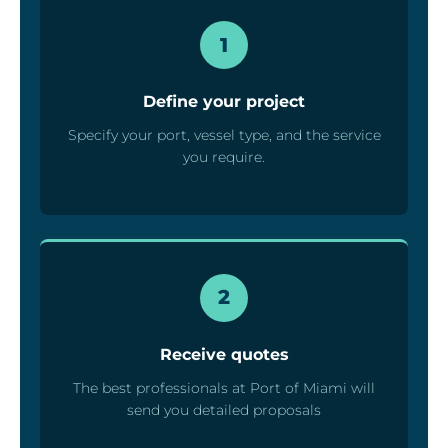
1
Define your project
Specify your port, vessel type, and the service
you require.
2
Receive quotes
The best professionals at Port of Miami will
send you detailed proposals