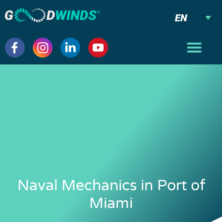
EN
Naval Mechanics in Port of
Miami