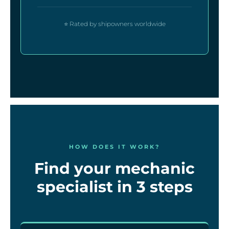
⭐ Rated by shipowners worldwide
HOW DOES IT WORK?
Find your mechanic
specialist in 3 steps