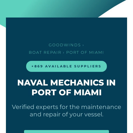
GOODWINDS
›
BOAT REPAIR
› PORT OF MIAMI
+869 AVAILABLE SUPPLIERS
NAVAL MECHANICS IN
PORT OF MIAMI
Verified experts for the maintenance
and repair of your vessel.