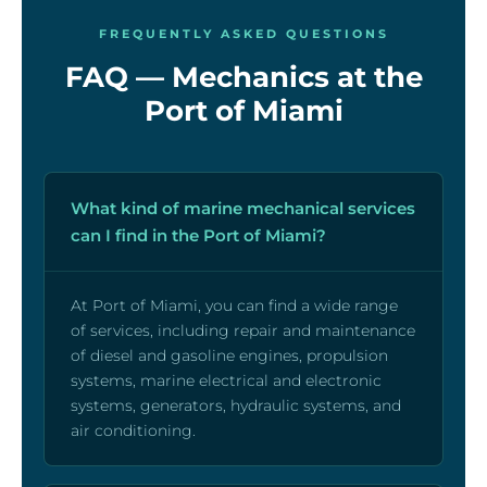
FREQUENTLY ASKED QUESTIONS
FAQ — Mechanics at the
Port of Miami
What kind of marine mechanical services
can I find in the Port of Miami?
At Port of Miami, you can find a wide range
of services, including repair and maintenance
of diesel and gasoline engines, propulsion
systems, marine electrical and electronic
systems, generators, hydraulic systems, and
air conditioning.