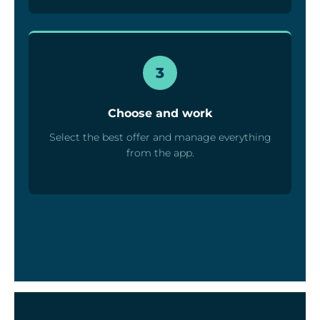
3
Choose and work
Select the best offer and manage everything
from the app.