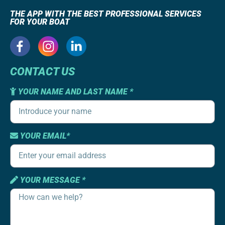
THE APP WITH THE BEST PROFESSIONAL SERVICES
FOR YOUR BOAT
CONTACT US
YOUR NAME AND LAST NAME *
YOUR EMAIL*
YOUR MESSAGE *