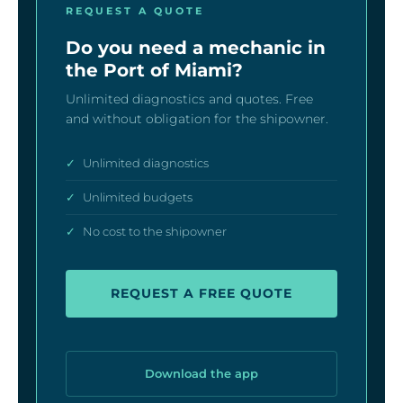
REQUEST A QUOTE
Do you need a mechanic in
the Port of Miami?
Unlimited diagnostics and quotes. Free
and without obligation for the shipowner.
✓
Unlimited diagnostics
✓
Unlimited budgets
✓
No cost to the shipowner
REQUEST A FREE QUOTE
Download the app