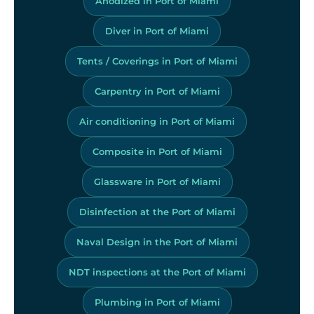
Anodized in Port of Miami
Diver in Port of Miami
Tents / Coverings in Port of Miami
Carpentry in Port of Miami
Air conditioning in Port of Miami
Composite in Port of Miami
Glassware in Port of Miami
Disinfection at the Port of Miami
Naval Design in the Port of Miami
NDT inspections at the Port of Miami
Plumbing in Port of Miami