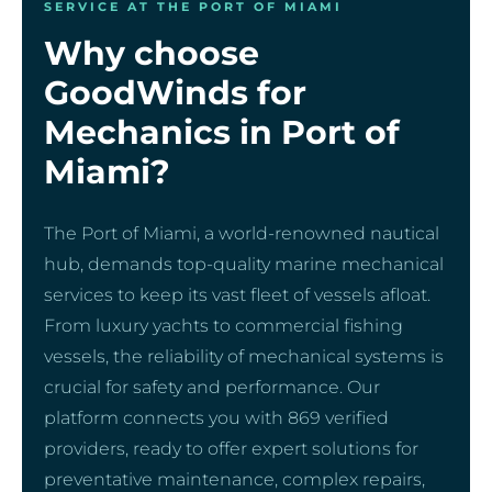
SERVICE AT THE PORT OF MIAMI
Why choose
GoodWinds for
Mechanics in Port of
Miami?
The Port of Miami, a world-renowned nautical
hub, demands top-quality marine mechanical
services to keep its vast fleet of vessels afloat.
From luxury yachts to commercial fishing
vessels, the reliability of mechanical systems is
crucial for safety and performance. Our
platform connects you with 869 verified
providers, ready to offer expert solutions for
preventative maintenance, complex repairs,