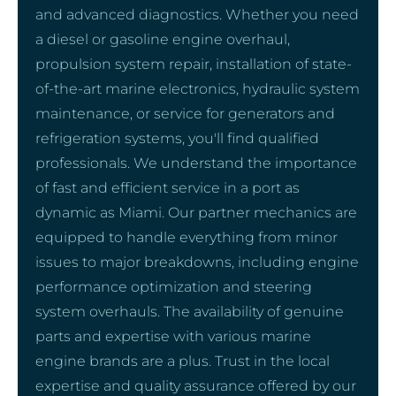
and advanced diagnostics. Whether you need
a diesel or gasoline engine overhaul,
propulsion system repair, installation of state-
of-the-art marine electronics, hydraulic system
maintenance, or service for generators and
refrigeration systems, you'll find qualified
professionals. We understand the importance
of fast and efficient service in a port as
dynamic as Miami. Our partner mechanics are
equipped to handle everything from minor
issues to major breakdowns, including engine
performance optimization and steering
system overhauls. The availability of genuine
parts and expertise with various marine
engine brands are a plus. Trust in the local
expertise and quality assurance offered by our