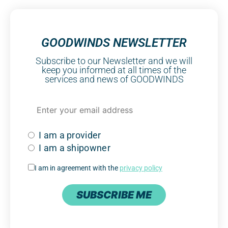
GOODWINDS NEWSLETTER
Subscribe to our Newsletter and we will
keep you informed at all times of the
services and news of GOODWINDS
I am a provider
I am a shipowner
I am in agreement with the
privacy policy
SUBSCRIBE ME