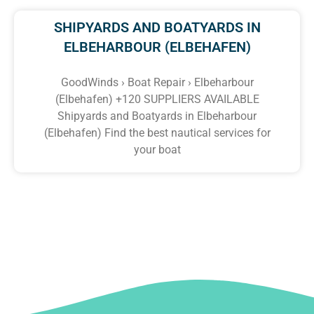
SHIPYARDS AND BOATYARDS IN
ELBEHARBOUR (ELBEHAFEN)
GoodWinds › Boat Repair › Elbeharbour
(Elbehafen) +120 SUPPLIERS AVAILABLE
Shipyards and Boatyards in Elbeharbour
(Elbehafen) Find the best nautical services for
your boat