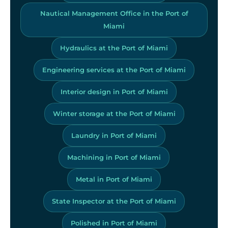
Nautical Management Office in the Port of
Miami
Hydraulics at the Port of Miami
Engineering services at the Port of Miami
Interior design in Port of Miami
Winter storage at the Port of Miami
Laundry in Port of Miami
Machining in Port of Miami
Metal in Port of Miami
State Inspector at the Port of Miami
Polished in Port of Miami