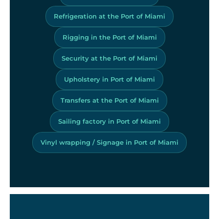
Refrigeration at the Port of Miami
Rigging in the Port of Miami
Security at the Port of Miami
Upholstery in Port of Miami
Transfers at the Port of Miami
Sailing factory in Port of Miami
Vinyl wrapping / Signage in Port of Miami