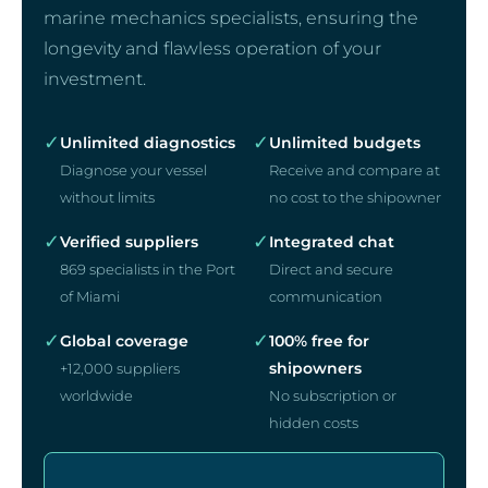
marine mechanics specialists, ensuring the
longevity and flawless operation of your
investment.
✓
✓
Unlimited diagnostics
Unlimited budgets
Diagnose your vessel
Receive and compare at
without limits
no cost to the shipowner
✓
✓
Verified suppliers
Integrated chat
869 specialists in the Port
Direct and secure
of Miami
communication
✓
✓
Global coverage
100% free for
shipowners
+12,000 suppliers
worldwide
No subscription or
hidden costs