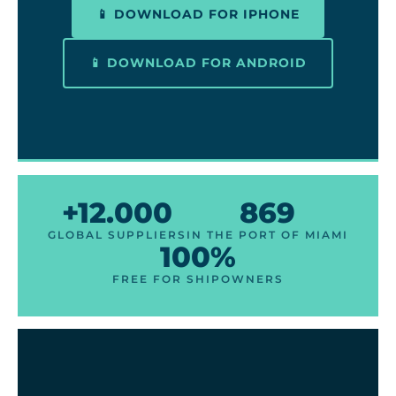
📱 DOWNLOAD FOR IPHONE
📱 DOWNLOAD FOR ANDROID
+12.000
869
GLOBAL SUPPLIERS
IN THE PORT OF MIAMI
100%
FREE FOR SHIPOWNERS