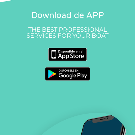
Download de APP
THE BEST PROFESSIONAL
SERVICES FOR YOUR BOAT