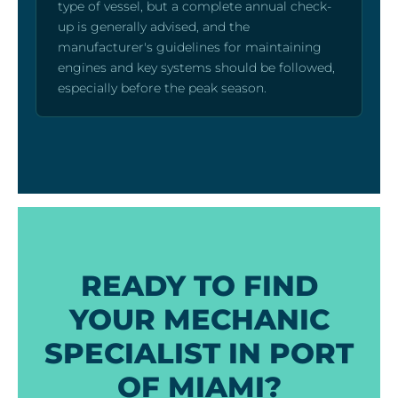
type of vessel, but a complete annual check-
up is generally advised, and the
manufacturer's guidelines for maintaining
engines and key systems should be followed,
especially before the peak season.
READY TO FIND
YOUR MECHANIC
SPECIALIST IN PORT
OF MIAMI?