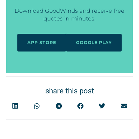
Download GoodWinds and receive free
quotes in minutes.
APP STORE
GOOGLE PLAY
share this post