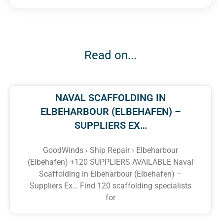
Read on...
NAVAL SCAFFOLDING IN
ELBEHARBOUR (ELBEHAFEN) –
SUPPLIERS EX…
GoodWinds › Ship Repair › Elbeharbour
(Elbehafen) +120 SUPPLIERS AVAILABLE Naval
Scaffolding in Elbeharbour (Elbehafen) –
Suppliers Ex… Find 120 scaffolding specialists
for