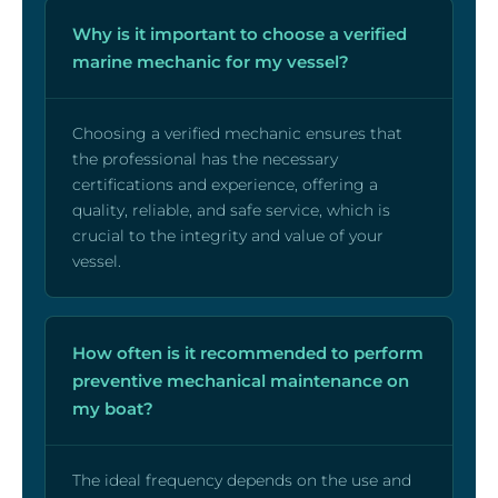
Why is it important to choose a verified
marine mechanic for my vessel?
Choosing a verified mechanic ensures that
the professional has the necessary
certifications and experience, offering a
quality, reliable, and safe service, which is
crucial to the integrity and value of your
vessel.
How often is it recommended to perform
preventive mechanical maintenance on
my boat?
The ideal frequency depends on the use and