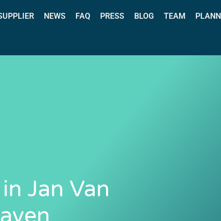
 SUPPLIER
NEWS
FAQ
PRESS
BLOG
TEAM
PLANN
 in Jan Van
Haven