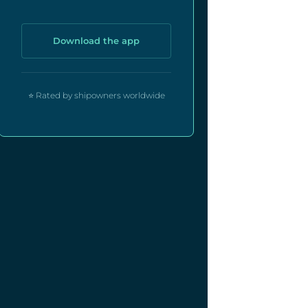
Download the app
⭐ Rated by shipowners worldwide