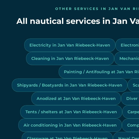
OTHER SERVICES IN JAN VAN R
All nautical services in Jan
Electricity in Jan Van Riebeeck-Haven
Electron
Cleaning in Jan Van Riebeeck-Haven
Mechanic
Painting / Antifouling at Jan Van 
Shipyards / Boatyards in Jan Van Riebeeck-Haven
Sc
Anodized at Jan Van Riebeeck-Haven
Diver
Tents / shelters at Jan Van Riebeeck-Haven
Carpe
Air conditioning in Jan Van Riebeeck-Haven
Compo
Glassware at Jan Van Riebeeck-Haven
Naval Des