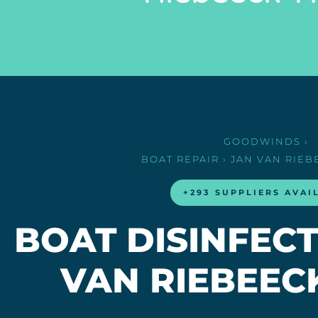
GOODWINDS
›
BOAT REPAIR
› JAN VAN RIE
+293 SUPPLIERS AVAI
BOAT DISINFECT
VAN RIEBEEC