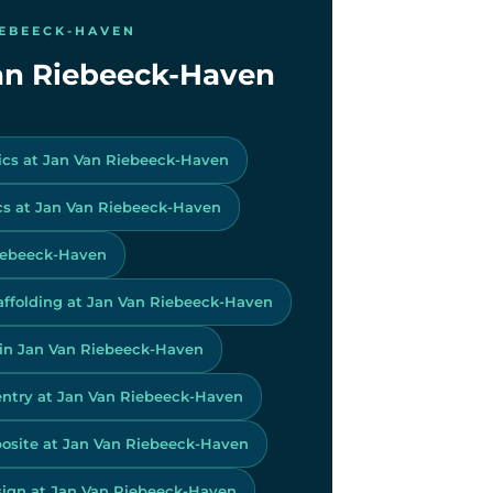
IEBEECK-HAVEN
 Van Riebeeck-Haven
ics at Jan Van Riebeeck-Haven
s at Jan Van Riebeeck-Haven
Riebeeck-Haven
affolding at Jan Van Riebeeck-Haven
 in Jan Van Riebeeck-Haven
ntry at Jan Van Riebeeck-Haven
site at Jan Van Riebeeck-Haven
ign at Jan Van Riebeeck-Haven