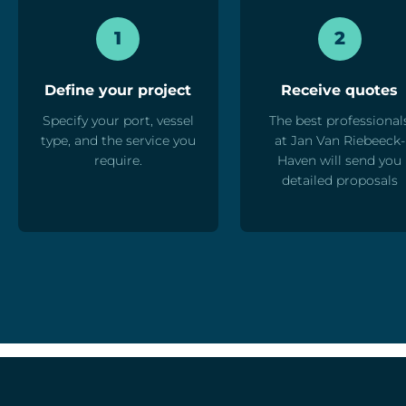
1
2
Define your project
Receive quotes
Specify your port, vessel
The best professional
type, and the service you
at Jan Van Riebeeck-
require.
Haven will send you
detailed proposals