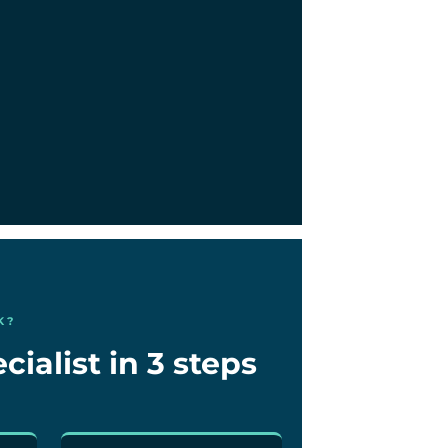
K?
cialist in 3 steps