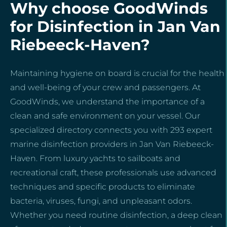
Why choose GoodWinds
for Disinfection in Jan Van
Riebeeck-Haven?
Maintaining hygiene on board is crucial for the health
and well-being of your crew and passengers. At
GoodWinds, we understand the importance of a
clean and safe environment on your vessel. Our
specialized directory connects you with 293 expert
marine disinfection providers in Jan Van Riebeeck-
Haven. From luxury yachts to sailboats and
recreational craft, these professionals use advanced
techniques and specific products to eliminate
bacteria, viruses, fungi, and unpleasant odors.
Whether you need routine disinfection, a deep clean