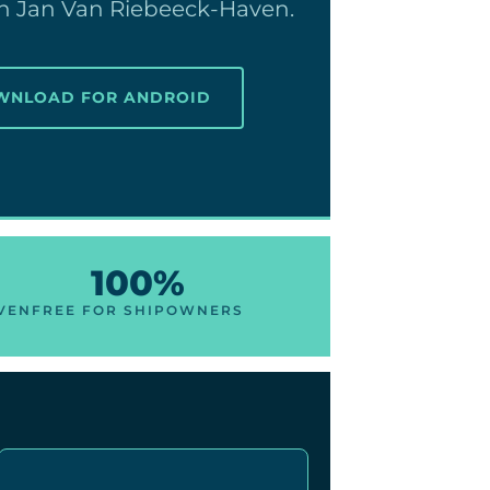
 in Jan Van Riebeeck-Haven.
OWNLOAD FOR ANDROID
100%
AVEN
FREE FOR SHIPOWNERS