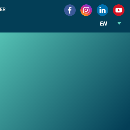
ER
EN