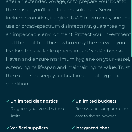
after an extended voyage, or to prepare your boat for
the season, you'll find tailored solutions. Services
include ozonation, fogging, UV-C treatments, and the
use of broad-spectrum disinfectants, guaranteeing
an impeccable environment. Protect your investment
and the health of those who enjoy the sea with you.
Explore the available options in Jan Van Riebeeck-
Haven and ensure maximum hygiene on your vessel,
extending its lifespan and maintaining its value. Trust
the experts to keep your boat in optimal hygienic
condition.
✓
✓
Unlimited diagnostics
Unlimited budgets
Diagnose your vessel without
Receive and compare at no
limits
cost to the shipowner
✓
✓
Verified suppliers
Integrated chat