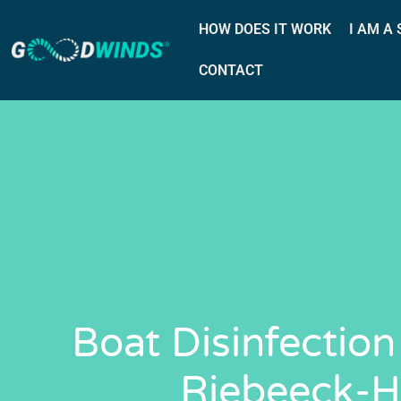
HOW DOES IT WORK
I AM A
CONTACT
Boat Disinfection
Riebeeck-