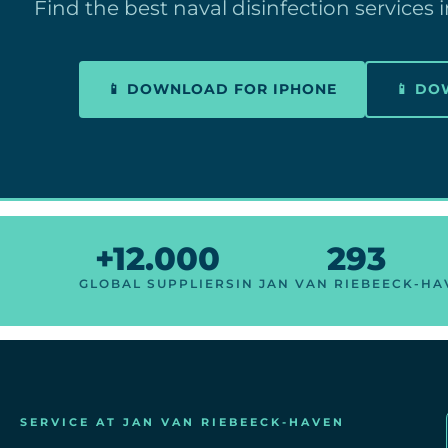
Find the best naval disinfection services
📱 DOWNLOAD FOR IPHONE
📱 D
+12.000
293
GLOBAL SUPPLIERS
IN JAN VAN RIEBEECK-H
SERVICE AT JAN VAN RIEBEECK-HAVEN