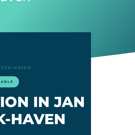
BEECK-HAVEN
LABLE
ION IN JAN
K-HAVEN