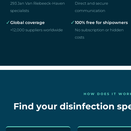
293 Jan Van Riebeeck-Haven
Direct and secure
specialists
communication
✓
✓
Global coverage
100% free for shipowners
+12,000 suppliers worldwide
No subscription or hidden
costs
HOW DOES IT WOR
Find your disinfection spe