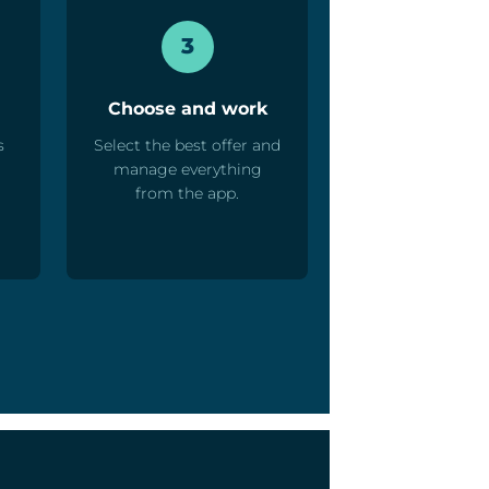
3
Choose and work
s
Select the best offer and
manage everything
from the app.