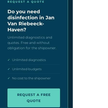
REQUEST A QUOTE
Do you need
disinfection in Jan
Van Riebeeck-
Haven?
Unlimited diagnostics and
quotes. Free and without
obligation for the shipowner.
✓
Unlimited diagnostics
✓
Unlimited budgets
✓
No cost to the shipowner
REQUEST A FREE
QUOTE